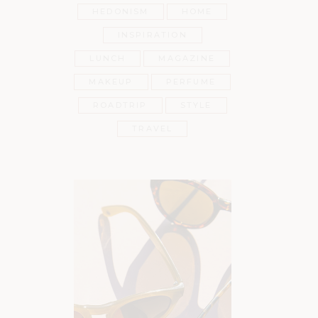
HEDONISM
HOME
INSPIRATION
LUNCH
MAGAZINE
MAKEUP
PERFUME
ROADTRIP
STYLE
TRAVEL