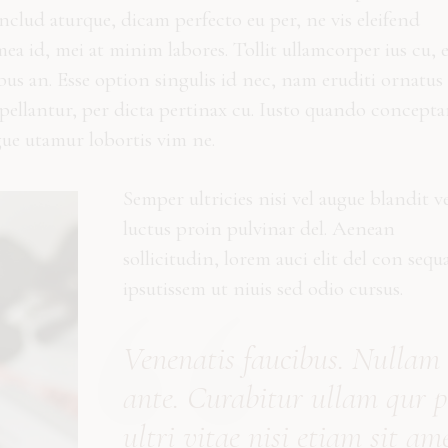
clud aturque, dicam perfecto eu per, ne vis eleifend
a id, mei at minim labores. Tollit ullamcorper ius cu, 
ibus an. Esse option singulis id nec, nam eruditi ornatus 
ppellantur, per dicta pertinax cu. Iusto quando concept
gue utamur lobortis vim ne.
Semper ultricies nisi vel augue blandit ve
luctus proin pulvinar del. Aenean
sollicitudin, lorem auci elit del con sequ
ipsutissem ut niuis sed odio cursus.
Vene
natis
faucibus. Nullam
ante. Curabitur
ullam qur p
ultri vitae nisi etiam sit ame