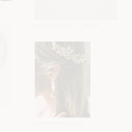
OE
WOMEN'S CLUTCH
BY JOE
INSPIRATION & STYLE