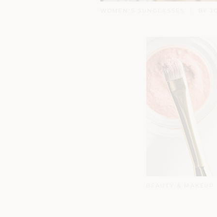
WOMEN'S SUNGLASSES
BY J
BEAUTY & MAKEUP