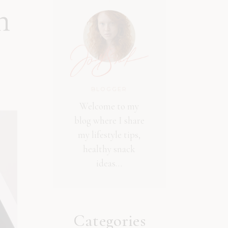
n
BLOGGER
Welcome to my
blog where I share
my lifestyle tips,
healthy snack
ideas…
Categories