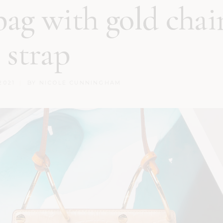
ag with gold chai
strap
2021
BY
NICOLE CUNNINGHAM