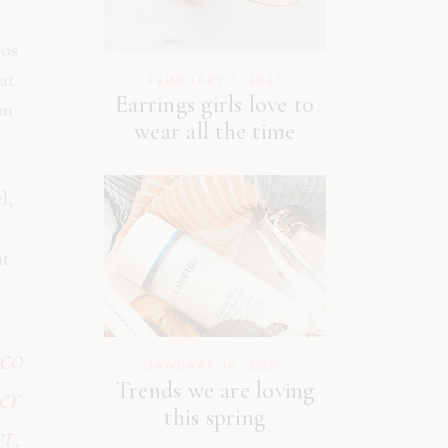
eos
at.
FEBRUARY 1, 2021
Earrings girls love to
am
wear all the time
l,
at
 co
JANUARY 14, 2021
Trends we are loving
er
this spring
t.