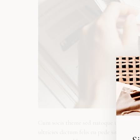
Cum socis theme sed natoque ut penatibus
ultricies dictum felis eu pede sit. Eti