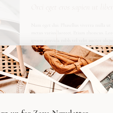
Orci eget eros sapien ut libe
Nam eget dui. Phasellus viverra nulla ut
metus varius laoreet. Etiam rhoncus. Lo
ipsum gravida nibh vel velit auctor aliqu
Maecenas tempus, tellus eget condimen
rhoncus, sem quam semper libero, sit a
sed ipsum. Curabitur ullamcorper ultric
nisi. Donec vitae sapien libero venenatis
faucibus amet. Tempus dolerus ictis deli
vitae sapien ut libero?
. Etiam ultricies nisi vel augue. Cura bitur tincidunt
am rhoncus. Tempus, tellus eget condimentum rhoncus, se