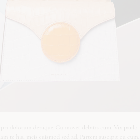
n pri dolorum denique. Cu movet debitis cum. Vix paulo
uam te his, meis euismod sed ad. Partem suscipit cu cum.