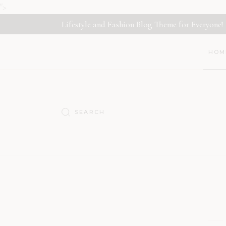
">
Lifestyle and Fashion Blog Theme for Everyone!
HOM
Main
Déco
Nutri
Trave
Lifes
Fashi