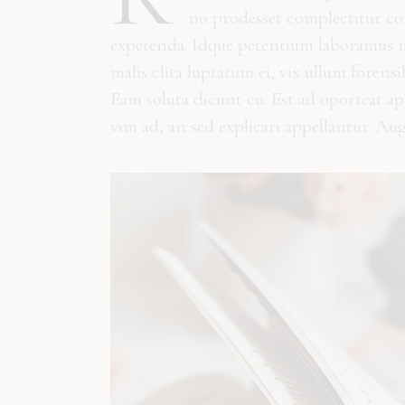
no prodesset complectitur con
expetenda. Idque petentium laboramus me
malis clita luptatum ei, vix ullum forens
Eam soluta dicunt cu. Est ad oporteat a
vim ad, an sed explicari appellantur. Au