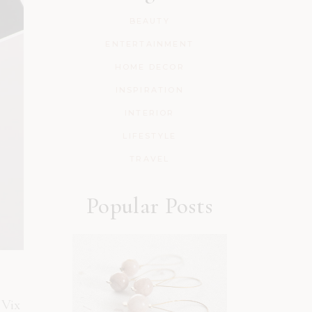
BEAUTY
ENTERTAINMENT
HOME DECOR
INSPIRATION
INTERIOR
LIFESTYLE
TRAVEL
Popular Posts
 Vix