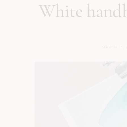
White handb
MARCH 15, 