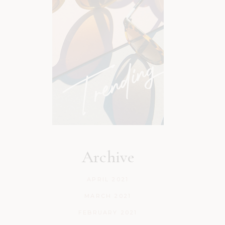
Archive
APRIL 2021
MARCH 2021
FEBRUARY 2021