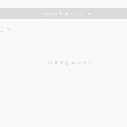
zoya@qodeinteractive.com
(0)