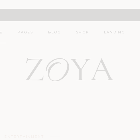
Main Home
About
Shop List
Décor Blog
About Me
Shop Single
E
PAGES
BLOG
SHOP
LANDING
Nutrition Blog
Contact
Shop Layouts
Travel Blog
404 Error Page
Shop Pages
 Home
About
Shop List
Lifestyle Blog
r Blog
About Me
Shop Single
Fashion Blog
tion Blog
Contact
Shop Layouts
l Blog
404 Error Page
Shop Pages
tyle Blog
on Blog
ENTERTAINMENT