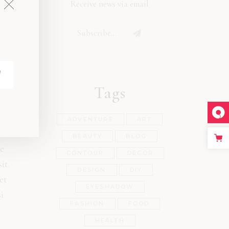
Receive news via email
Tags
ADVENTURE
ART
s
BEAUTY
BLOG
e
CONTOUR
DECOR
it.
DESIGN
DIY
et
EYESHADOW
i
FASHION
FOOD
HEALTH