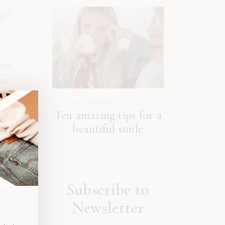
ro?
rem
et.
DECEMBER 1, 2020
met
Ten amazing tips for a
ies
beautiful smile
Subscribe to
Newsletter
m