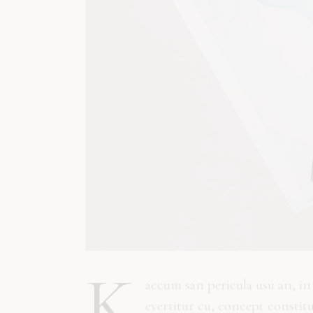
K
accum san pericula usu an, i
evertitur cu, concept constit