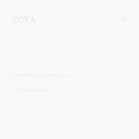
">
SHOWING ALL 4 RESULTS
Default sorting