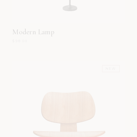
Modern Lamp
$
98.00
NEW