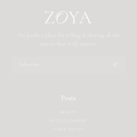
The perfect place for telling & sharing all the
stories that truly matter.
Posts
BEAUTY
ENTERTAINMENT
HOME DECOR