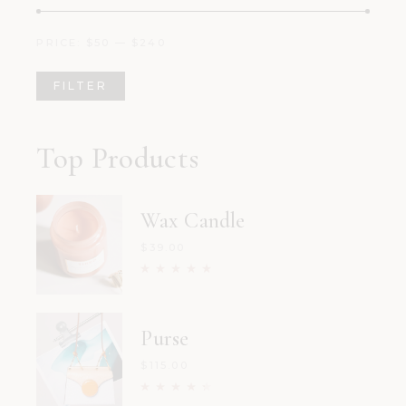
PRICE:
$50
—
$240
FILTER
Min
Max
price
price
Top Products
Wax Candle
$
39.00
Purse
$
115.00