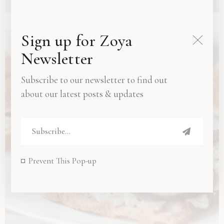
Sign up for Zoya
Newsletter
Subscribe to our newsletter to find out
about our latest posts & updates
Prevent This Pop-up