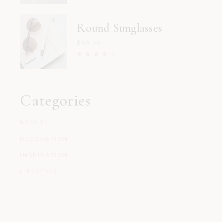
Round Sunglasses
$
59.00
Categories
BEAUTY
DECORATION
INSPIRATION
LIFESTYLE