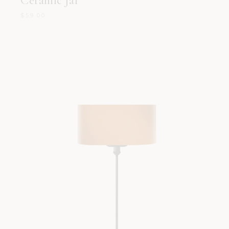
Ceramic Jar
$
59.00