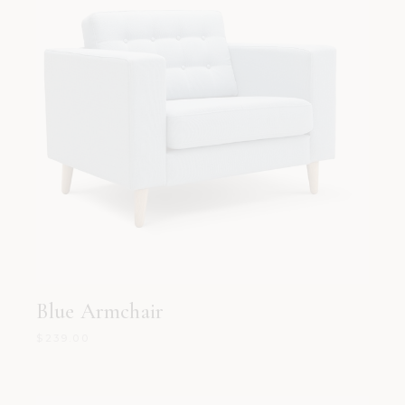
Blue Armchair
$
239.00