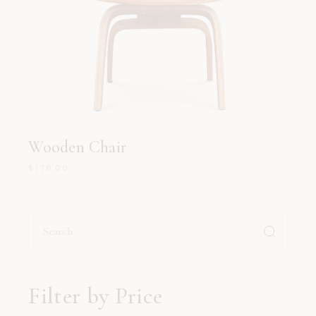
Wooden Chair
$
178.00
Search
for:
Filter by Price