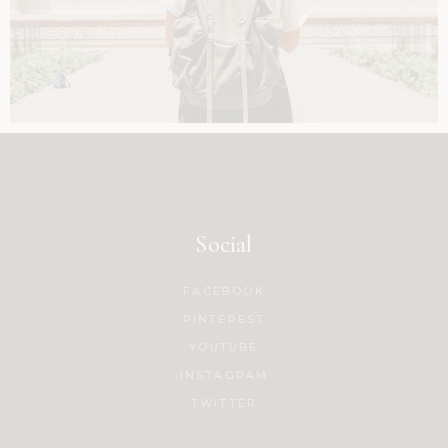
Social
FACEBOOK
PINTEREST
YOUTUBE
INSTAGRAM
TWITTER